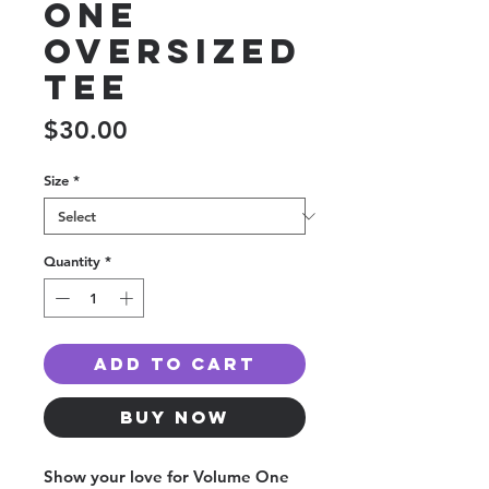
One
Oversized
Tee
Price
$30.00
Size
*
Quantity
*
Add to Cart
Buy Now
Show your love for Volume One 