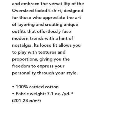
and embrace the versatility of the 
Oversized faded t-shirt, designed 
for those who appreciate the art 
of layering and creating unique 
outfits that effortlessly fuse 
modern trends with a hint of 
nostalgia. Its loose fit allows you 
to play with textures and 
proportions, giving you the 
freedom to express your 
personality through your style.
• 100% carded cotton
• Fabric weight: 7.1 oz. /yd. ² 
(201.28 g/m²)
• Garment-dyed, pre-shrunk 
fabric
• Boxy, oversized fit
• Dropped shoulders