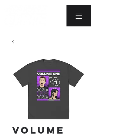
Volume