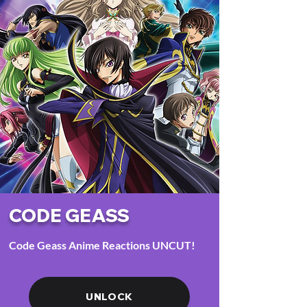
CODE GEASS
Code Geass Anime Reactions UNCUT!
UNLOCK