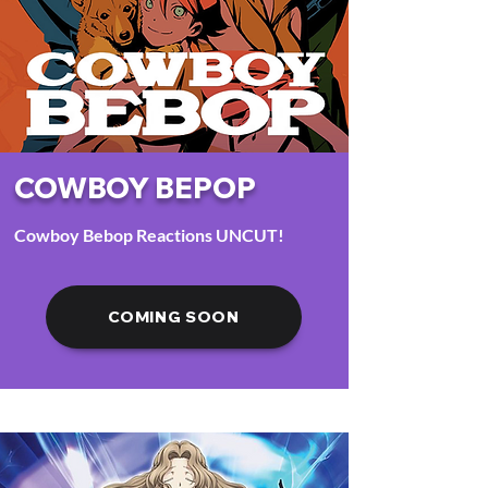
COWBOY BEPOP
Cowboy Bebop Reactions UNCUT!
COMING SOON