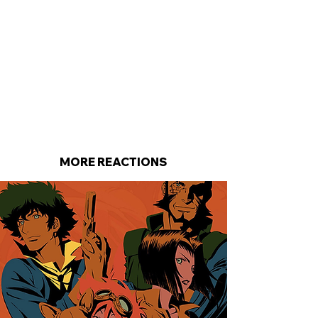
MORE REACTIONS